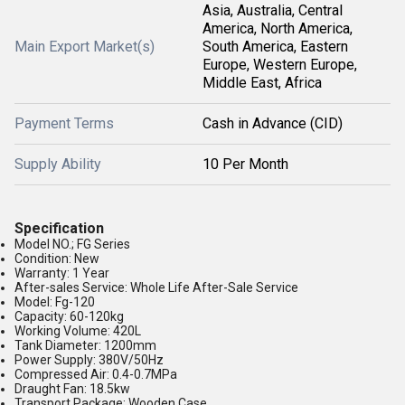
Asia, Australia, Central
America, North America,
Main Export Market(s)
South America, Eastern
Europe, Western Europe,
Middle East, Africa
Payment Terms
Cash in Advance (CID)
Supply Ability
10 Per Month
Specification
Model NO.; FG Series
Condition: New
Warranty: 1 Year
After-sales Service: Whole Life After-Sale Service
Model: Fg-120
Capacity: 60-120kg
Working Volume: 420L
Tank Diameter: 1200mm
Power Supply: 380V/50Hz
Compressed Air: 0.4-0.7MPa
Draught Fan: 18.5kw
Transport Package: Wooden Case