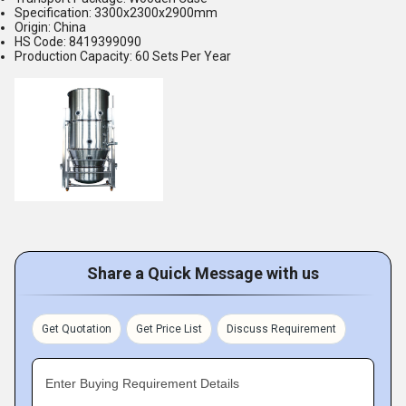
Specification: 3300x2300x2900mm
Origin: China
HS Code: 8419399090
Production Capacity: 60 Sets Per Year
Share a Quick Message with us
Get Quotation
Get Price List
Discuss Requirement
Enter Buying Requirement Details