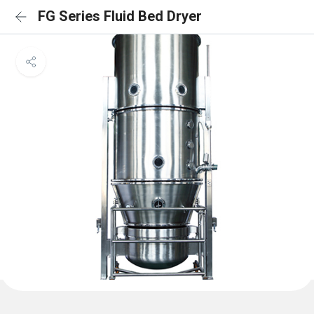
FG Series Fluid Bed Dryer