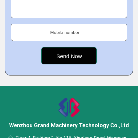
Mobile number
Wenzhou Grand Machinery Technology Co.,Ltd