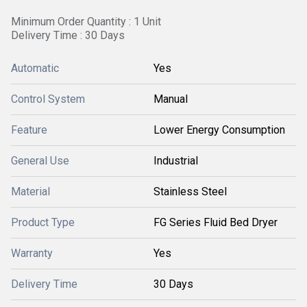
Minimum Order Quantity : 1 Unit
Delivery Time : 30 Days
Automatic
Yes
Control System
Manual
Feature
Lower Energy Consumption
General Use
Industrial
Material
Stainless Steel
Product Type
FG Series Fluid Bed Dryer
Warranty
Yes
Delivery Time
30 Days